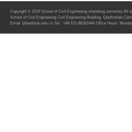
Copyright © 2019 School of Civil Engineering shandong university All ri
School of Civil Engineering Civil Engineering Building, Qianfoshan C
Email: tjfdw@sdu.edu.cn Tel：+86-531-88392446 Office Hours: Monday