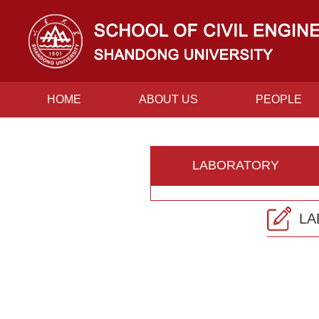
HOME
ABOUT US
PEOPLE
CONTACT US
LABORATORY
LA