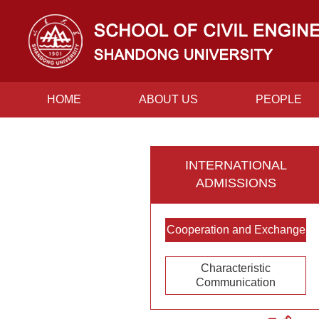
HOME
ABOUT US
PEOPLE
CONTACT US
INTERNATIONAL
ADMISSIONS
Cooperation and Exchange
Characteristic
Communication