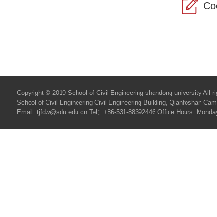
Co
Copyright © 2019 School of Civil Engineering shandong university All ri
School of Civil Engineering Civil Engineering Building, Qianfoshan C
Email: tjfdw@sdu.edu.cn Tel：+86-531-88392446 Office Hours: Monday